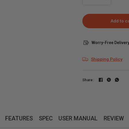
Add to c
Worry-Free Delivery
Shipping Policy
Share:
FEATURES
SPEC
USER MANUAL
REVIEW