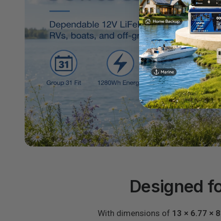
Designed fo
With dimensions of
13 × 6.77 × 8