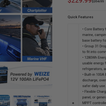
$229.99
$394.99
Solar
Quick Features
• Core Battery 
marine, campin
base battery fo
WEIZE 12V 60AH Dual
WEIZE 12V 105AH Dual
• Group 31 Drop
Purpose LiFePO4 Lithium
Purpose LiFePO4 Lithium
to fit into co
Battery, Starter & Deep Cycle,
Battery
• 1280Wh Energ
Marine & RV Battery
usable energy fo
refrigerators, 
• Built-in 100A
discharge, over
safer daily use.
• Flexible Char
panel, or gener
🔸
MPPT controlle