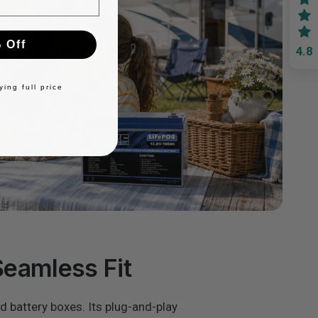
 Off
4.8
ing full price
Seamless Fit
rd battery boxes. Its plug-and-play