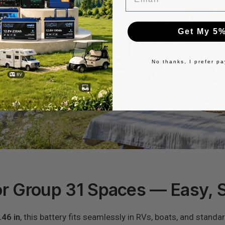
Get My 5%
No thanks, I prefer pay
r Group 31 Spaces — Easy, 
.46 in
, this battery fits seamlessly in RVs, boats, and standa