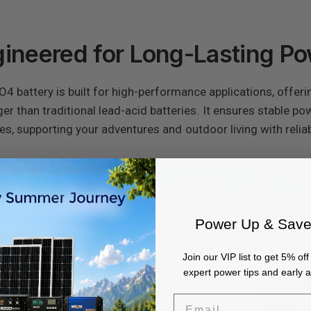
ineered for Long-Lasting P
battery is built for high-performance applications, offeri
nger than traditional lead-acid batteries. It ensures stable p
es, supporting your adventures and outdoor living with relia
Power Up & Save
Join our VIP list to get 5% off 
expert power tips and early 
Email