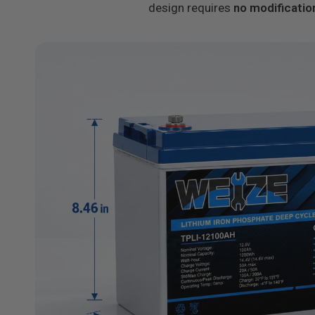
design requires
no modificatio