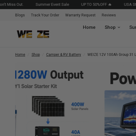
Summer Event Sale
UP TO 50%OFF 🔥
USA Stocked • Fast
Blogs
Track Your Order
Warranty Request
Reviews
Home
Shop
Su
Home
/
Shop
/
Camper & RV Battery
/
WEIZE 12V 100Ah Group 31 Li