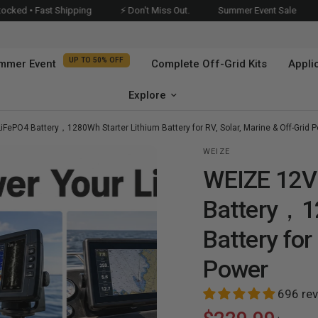
 Shipping
⚡ Don't Miss Out.
Summer Event Sale
UP TO 50%O
UP TO 50% OFF
mmer Event
Complete Off-Grid Kits
Appli
Explore
FePO4 Battery，1280Wh Starter Lithium Battery for RV, Solar, Marine & Off-Grid 
WEIZE
WEIZE 12V
Battery，12
Battery for
Power
WEIZE 12V 100Ah Group 31
WEIZE 12V 100Ah Bluetooth
Bluetooth LiFePO4 Battery,
Group 24 LiFePO4 Battery，
696 re
Bluetooth
Low Temp Protection for
Low Temp Protection With
Trolling Motors, RV, Marine &
10-Year Warranty