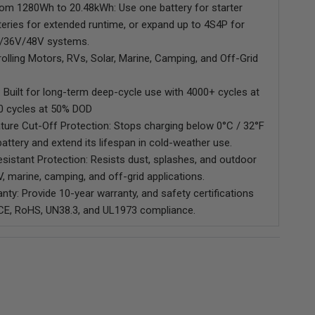
rom 1280Wh to 20.48kWh: Use one battery for starter
teries for extended runtime, or expand up to 4S4P for
V/36V/48V systems.
Trolling Motors, RVs, Solar, Marine, Camping, and Off-Grid
 Built for long-term deep-cycle use with 4000+ cycles at
0 cycles at 50% DOD
ure Cut-Off Protection: Stops charging below 0°C / 32°F
battery and extend its lifespan in cold-weather use.
sistant Protection: Resists dust, splashes, and outdoor
, marine, camping, and off-grid applications.
nty: Provide 10-year warranty, and safety certifications
 CE, RoHS, UN38.3, and UL1973 compliance.