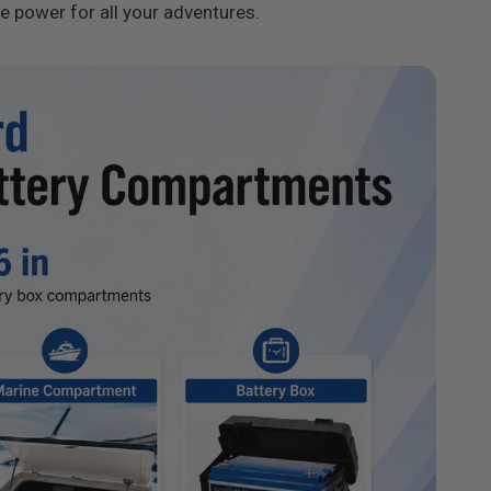
le power for all your adventures.