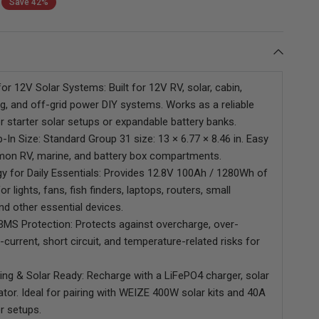
Save 42%
Power
for 12V Solar Systems: Built for 12V RV, solar, cabin,
g, and off-grid power DIY systems. Works as a reliable
r starter solar setups or expandable battery banks.
WEIZE 12V 230Ah Bluetooth
WEIZE 12V 310Ah Bluetooth
-In Size: Standard Group 31 size: 13 × 6.77 × 8.46 in. Easy
LiFePO4 Battery, 200A BMS,
LiFePO4 Deep Cycle Lithium
mmon RV, marine, and battery box compartments.
2.944kWh Deep Cycle Lithium
Battery
y for Daily Essentials: Provides 12.8V 100Ah / 1280Wh of
Battery for RV, Solar, Marine
& Trolling Motor
r lights, fans, fish finders, laptops, routers, small
and other essential devices.
 BMS Protection: Protects against overcharge, over-
-current, short circuit, and temperature-related risks for
ging & Solar Ready: Recharge with a LiFePO4 charger, solar
ator. Ideal for pairing with WEIZE 400W solar kits and 40A
r setups.