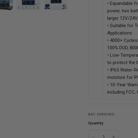
• Expandable f
power, two bat
larger 12V/24
• Suitable for 
Applications
• 4000+ Cycles:
100% DOD, 800
• Low-Temperat
to protect the 
• IP65 Water-Re
moisture for RV
• 10-Year Warra
including FCC,
BAC-0089VWEI
Quantity