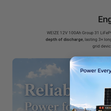
Eng
WEIZE 12V 100Ah Group 31 LiFePO4 
depth of discharge
, lasting 3× lo
grid devic