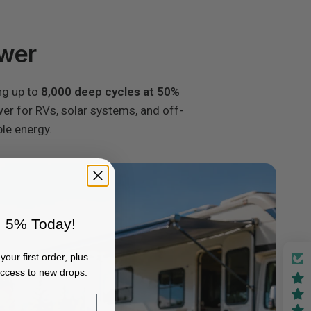
ower
ng up to
8,000 deep cycles at 50%
ower for RVs, solar systems, and off-
ble energy.
 5% Today!
your first order, plus
access to new drops.