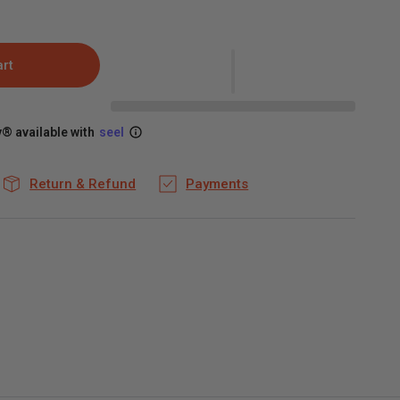
art
® available with
seel
Return & Refund
Payments