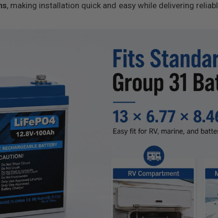
ns
, making installation quick and easy while delivering reliab