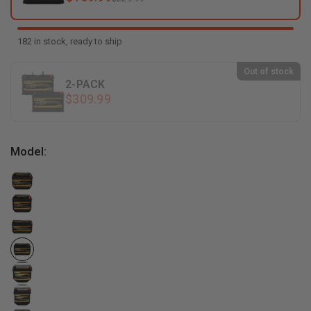
182 in stock, ready to ship
Out of stock
2-PACK
$309.99
Model: