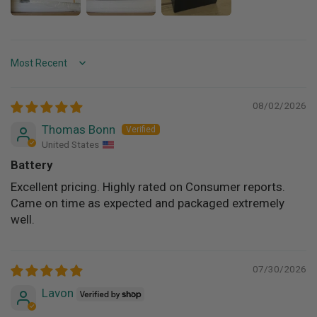
Sort by
08/02/2026
Thomas Bonn
United States
Battery
Excellent pricing. Highly rated on Consumer reports.
Came on time as expected and packaged extremely
well.
07/30/2026
Lavon