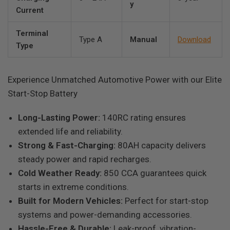
y
Current
Terminal
Type A
Manual
Download
Type
Experience Unmatched Automotive Power with our Elite
Start-Stop Battery
Long-Lasting Power:
140RC rating ensures
extended life and reliability.
Strong & Fast-Charging:
80AH capacity delivers
steady power and rapid recharges.
Cold Weather Ready:
850 CCA guarantees quick
starts in extreme conditions.
Built for Modern Vehicles:
Perfect for start-stop
systems and power-demanding accessories.
Hassle-Free & Durable:
Leak-proof, vibration-