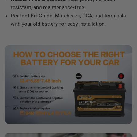
resistant, and maintenance-free.
Perfect Fit Guide:
Match size, CCA, and terminals
with your old battery for easy installation.