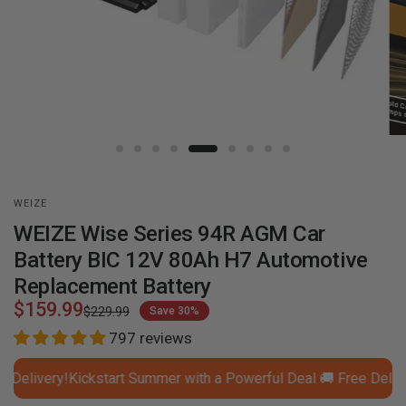
WEIZE
WEIZE Wise Series 94R AGM Car
Battery BIC 12V 80Ah H7 Automotive
Replacement Battery
$159.99
$229.99
Save 30%
797 reviews
livery!
Kickstart Summer with a Powerful Deal 🚚 Free Delivery!