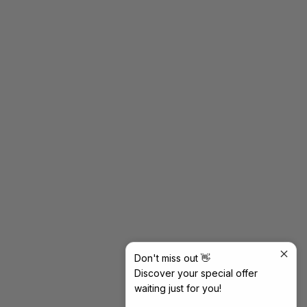
Don't miss out 👋
Discover your special offer
waiting just for you!