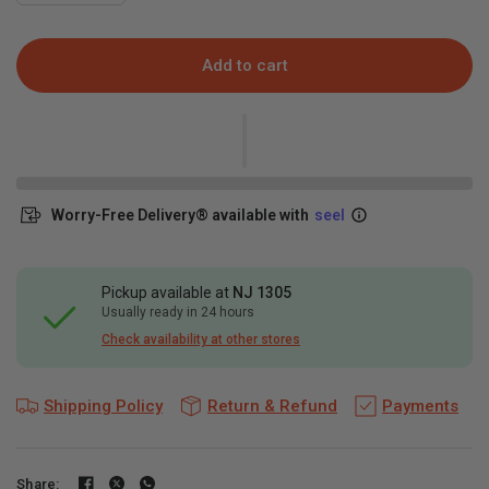
Add to cart
Worry-Free Delivery® available with
seel
Pickup available at
NJ 1305
Usually ready in 24 hours
Check availability at other stores
Shipping Policy
Return & Refund
Payments
Share: