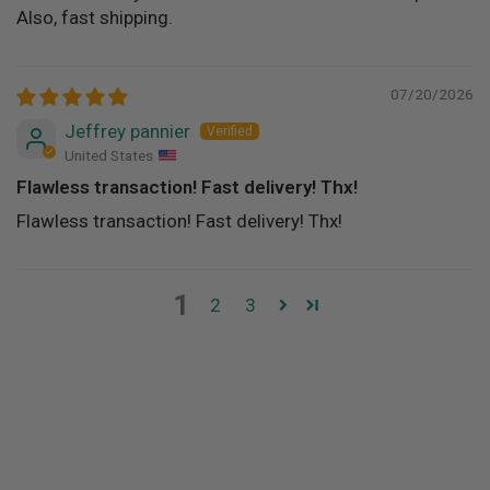
Also, fast shipping.
07/20/2026
Jeffrey pannier
United States
Flawless transaction! Fast delivery! Thx!
Flawless transaction! Fast delivery! Thx!
1
2
3