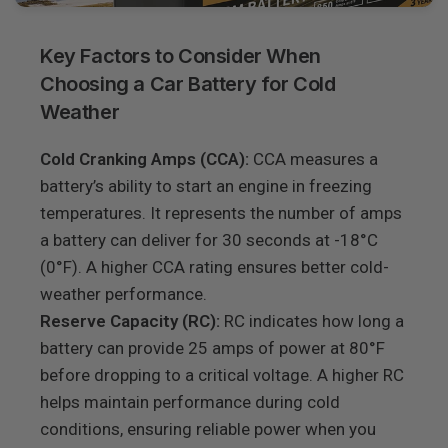
Key Factors to Consider When
Choosing a Car Battery for Cold
Weather
Cold Cranking Amps (CCA):
CCA measures a
battery’s ability to start an engine in freezing
temperatures. It represents the number of amps
a battery can deliver for 30 seconds at -18°C
(0°F). A higher CCA rating ensures better cold-
weather performance.
Reserve Capacity (RC):
RC indicates how long a
battery can provide 25 amps of power at 80°F
before dropping to a critical voltage. A higher RC
helps maintain performance during cold
conditions, ensuring reliable power when you