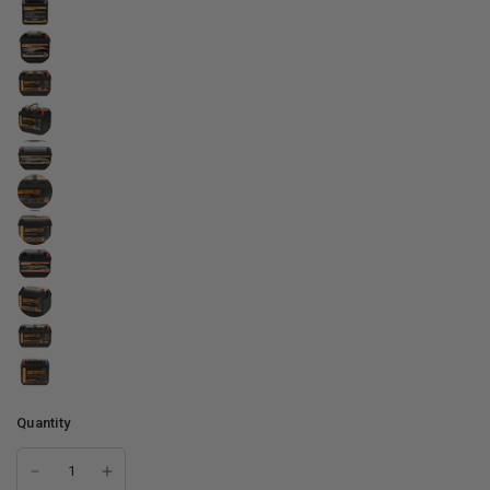
Quantity