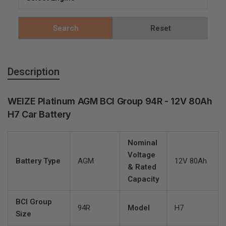
Search
Reset
Description
WEIZE Platinum AGM BCI Group 94R - 12V 80Ah
H7 Car Battery
Nominal
Voltage
Battery Type
AGM
12V 80Ah
& Rated
Capacity
BCI Group
94R
Model
H7
Size