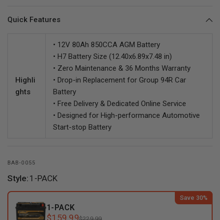
Quick Features
• 12V 80Ah 850CCA AGM Battery
• H7 Battery Size (12.40x6.89x7.48 in)
• Zero Maintenance & 36 Months Warranty
Highli
• Drop-in Replacement for Group 94R Car
ghts
Battery
• Free Delivery & Dedicated Online Service
• Designed for High-performance Automotive
Start-stop Battery
BAB-0055
Style:
1-PACK
Save 30%
1-PACK
$159.99
$229.99