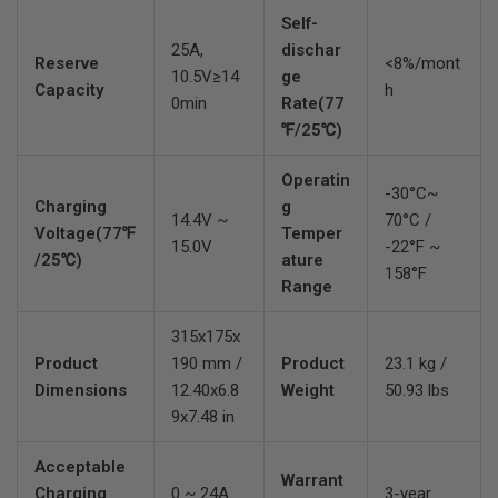
Self-
25A,
dischar
Reserve
<8%/mont
10.5V≥14
ge
Capacity
h
0min
Rate(77
℉/25℃)
Operatin
-30°C~
Charging
g
14.4V ~
70°C /
Voltage(77℉
Temper
15.0V
-22°F ~
/25℃)
ature
158°F
Range
315x175x
Product
190 mm /
Product
23.1 kg /
Dimensions
12.40x6.8
Weight
50.93 lbs
9x7.48 in
Acceptable
Warrant
Charging
0 ~ 24A
3-year