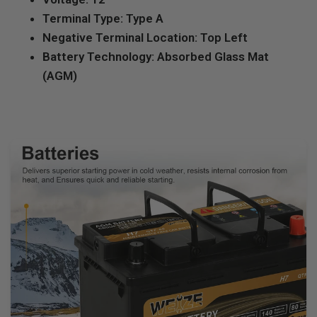
Terminal Type: Type A
Negative Terminal Location: Top Left
Battery Technology: Absorbed Glass Mat
(AGM)