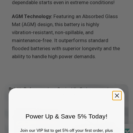
dependable starts even in extreme conditions!
AGM Technology:
Featuring an Absorbed Glass
Mat (AGM) design, this battery is highly
vibration-resistant, non-spillable, and
maintenance-free. It outperforms standard
flooded batteries with superior longevity and the
ability to handle high power demands.
Power Up & Save 5% Today!
Join our VIP list to get 5% off your first order, plus