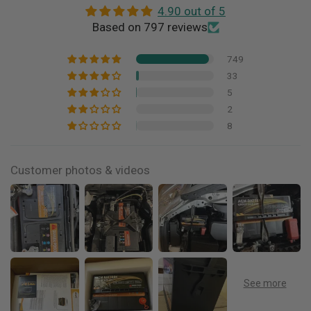
4.90 out of 5
Based on 797 reviews
749
33
5
2
8
Customer photos & videos