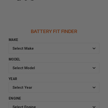
BATTERY FIT FINDER
MAKE
Select Make
MODEL
Select Model
YEAR
Select Year
ENGINE
Select Engine