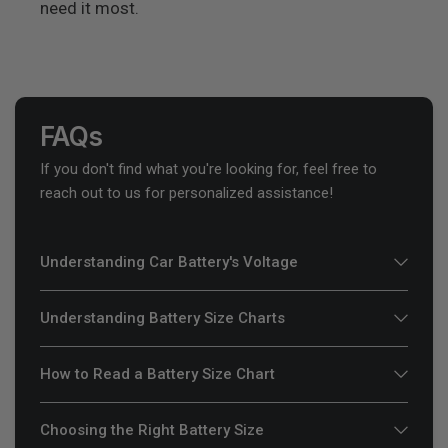
need it most.
FAQs
If you don't find what you're looking for, feel free to
reach out to us for personalized assistance!
Understanding Car Battery's Voltage
Understanding Battery Size Charts
How to Read a Battery Size Chart
Choosing the Right Battery Size