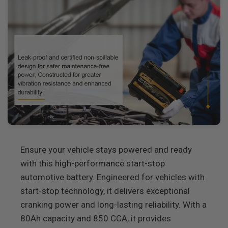
Ensure your vehicle stays powered and ready
with this high-performance start-stop
automotive battery. Engineered for vehicles with
start-stop technology, it delivers exceptional
cranking power and long-lasting reliability. With a
80Ah capacity and 850 CCA, it provides