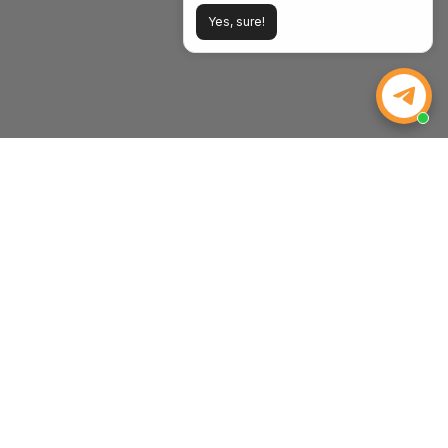
Yes, sure!
WEIZE POWER
Powering Your Drive, Tools, and Life. Strength, Value, and
Peace of Mind—Every Time.
Email:
inquiry@weizeus.com
Phone:
(562) 456-0507