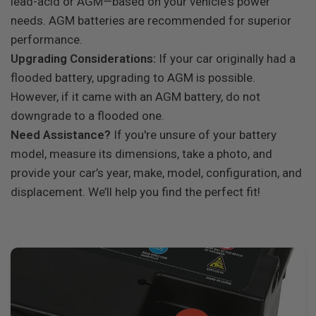
lead-acid or AGM—based on your vehicle's power
needs. AGM batteries are recommended for superior
performance.
Upgrading Considerations:
If your car originally had a
flooded battery, upgrading to AGM is possible.
However, if it came with an AGM battery, do not
downgrade to a flooded one.
Need Assistance?
If you're unsure of your battery
model, measure its dimensions, take a photo, and
provide your car’s year, make, model, configuration, and
displacement. We’ll help you find the perfect fit!