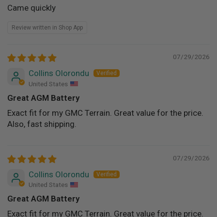
Came quickly
Review written in Shop App
07/29/2026
Collins Olorondu
United States
Great AGM Battery
Exact fit for my GMC Terrain. Great value for the price.
Also, fast shipping.
07/29/2026
Collins Olorondu
United States
Great AGM Battery
Exact fit for my GMC Terrain. Great value for the price.