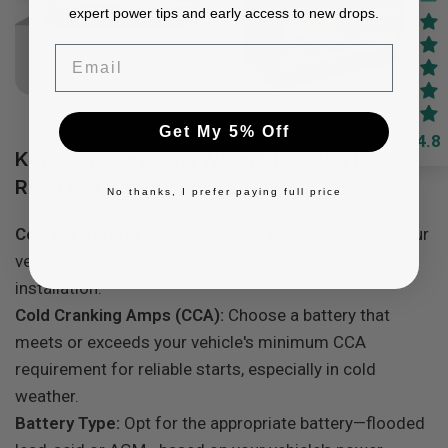
expert power tips and early access to new drops.
Email
Get My 5% Off
4.8
Key Considerations When Choosing the
Right Car Battery
No thanks, I prefer paying full price
Correct Battery Size:
Ensure the battery matches your
vehicle's BCI Group size for a seamless fit and
installation.
Cold Cranking Amps (CCA):
Choose a battery that
meets or exceeds your vehicle's minimum CCA
requirement for reliable starts, especially in cold
weather.
Battery Type:
Opt for the appropriate battery—flooded