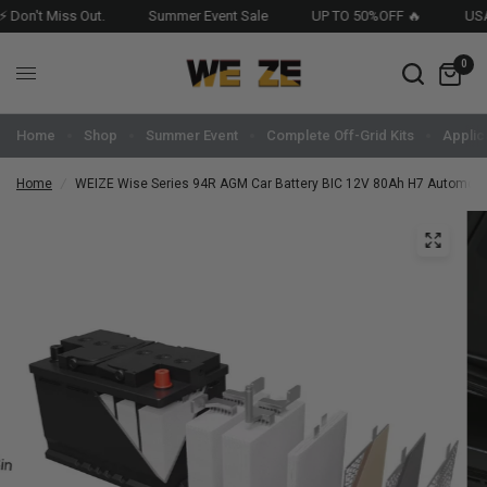
 Miss Out.
Summer Event Sale
UP TO 50%OFF 🔥
USA Stocke
0
Home
Shop
Summer Event
Complete Off-Grid Kits
Applic
Home
/
WEIZE Wise Series 94R AGM Car Battery BIC 12V 80Ah H7 Automoti