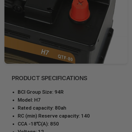
PRODUCT SPECIFICATIONS
BCI Group Size: 94R
Model: H7
Rated capacity: 80ah
RC (min) Reserve capacity: 140
CCA -18℃(A): 850
Voltage: 12