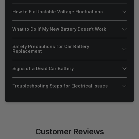
How to Fix Unstable Voltage Fluctuations
What to Do If My New Battery Doesn't Work
Safety Precautions for Car Battery
Replacement
Signs of a Dead Car Battery
Troubleshooting Steps for Electrical Issues
Customer Reviews