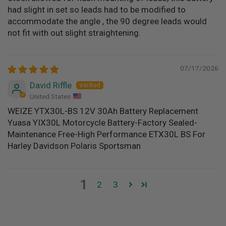
had slight in set so leads had to be modified to
accommodate the angle , the 90 degree leads would
not fit with out slight straightening.
07/17/2026
David Riffle
United States
WEIZE YTX30L-BS 12V 30Ah Battery Replacement
Yuasa YIX30L Motorcycle Battery-Factory Sealed-
Maintenance Free-High Performance ETX30L BS For
Harley Davidson Polaris Sportsman
1
2
3