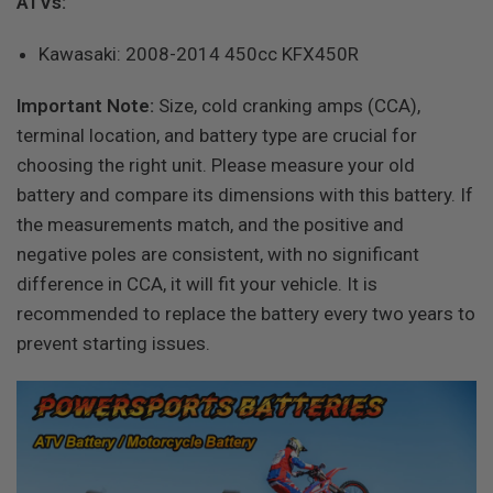
ATVs:
Kawasaki: 2008-2014 450cc KFX450R
Important Note:
Size, cold cranking amps (CCA),
terminal location, and battery type are crucial for
choosing the right unit. Please measure your old
battery and compare its dimensions with this battery. If
the measurements match, and the positive and
negative poles are consistent, with no significant
difference in CCA, it will fit your vehicle. It is
recommended to replace the battery every two years to
prevent starting issues.