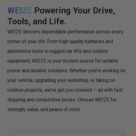
WEIZE
Powering Your Drive,
Tools, and Life.
WEIZE delivers dependable performance across every
corner of your life. From high-quality batteries and
automotive tools to rugged car lifts and outdoor
equipment, WEIZE is your trusted source for reliable
power and durable solutions. Whether you're working on
your vehicle, upgrading your workshop, or taking on
outdoor projects, we’ve got you covered — all with fast
shipping and competitive prices. Choose WEIZE for
strength, value, and peace of mind.