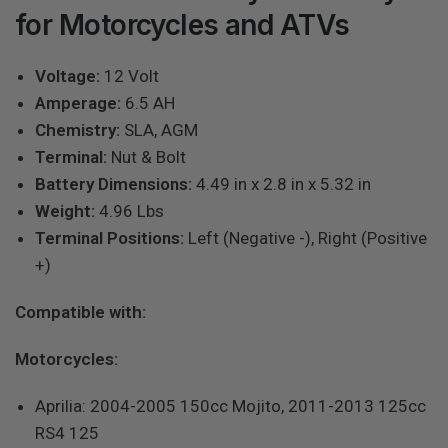
for Motorcycles and ATVs
Voltage:
12 Volt
Amperage:
6.5 AH
Chemistry:
SLA, AGM
Terminal:
Nut & Bolt
Battery Dimensions:
4.49 in x 2.8 in x 5.32 in
Weight:
4.96 Lbs
Terminal Positions:
Left (Negative -), Right (Positive
+)
Compatible with:
Motorcycles:
Aprilia: 2004-2005 150cc Mojito, 2011-2013 125cc
RS4 125