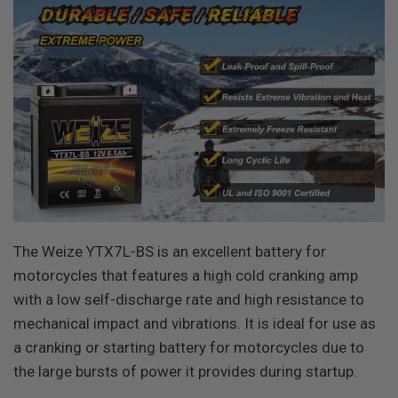
The Weize YTX7L-BS is an excellent battery for
motorcycles that features a high cold cranking amp
with a low self-discharge rate and high resistance to
mechanical impact and vibrations. It is ideal for use as
a cranking or starting battery for motorcycles due to
the large bursts of power it provides during startup.