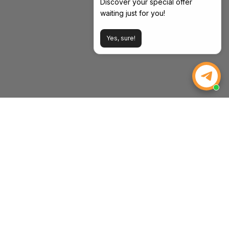
Discover your special offer
waiting just for you!
Yes, sure!
WEIZE POWER
Powering Your Drive, Tools, and Life. Strength, Value, and
Peace of Mind—Every Time.
Email:
inquiry@weizeus.com
Phone:
(562) 456-0507