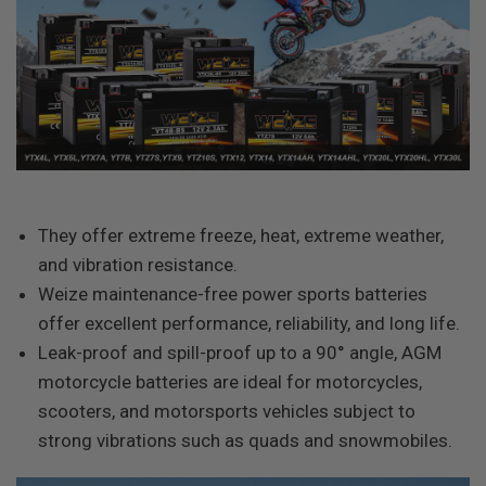
They offer extreme freeze, heat, extreme weather,
and vibration resistance.
Weize maintenance-free power sports batteries
offer excellent performance, reliability, and long life.
Leak-proof and spill-proof up to a 90° angle, AGM
motorcycle batteries are ideal for motorcycles,
scooters, and motorsports vehicles subject to
strong vibrations such as quads and snowmobiles.