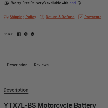
Worry-Free Delivery® available with
seel
Shipping Policy
Return & Refund
Payments
Share:
Description
Reviews
Description
YTX7L-BS Motorcycle Battery