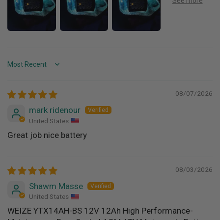
Sort by
08/07/2026
mark ridenour
United States
Great job nice battery
08/03/2026
Shawm Masse
United States
WEIZE YTX14AH-BS 12V 12Ah High Performance-