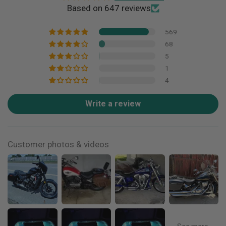
Based on 647 reviews
569
68
5
1
4
Write a review
Customer photos & videos