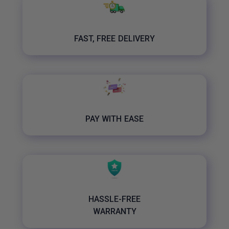
FAST, FREE DELIVERY
PAY WITH EASE
HASSLE-FREE
WARRANTY