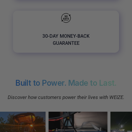
30-DAY MONEY-BACK
GUARANTEE
Built to Power. Made to Last.
Discover how customers power their lives with WEIZE.