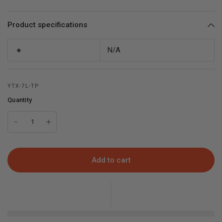
Product specifications
🔸
N/A
YTX-7L-TP
Quantity
Add to cart