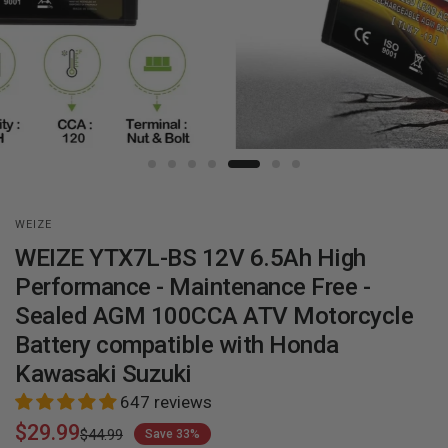
WEIZE
WEIZE YTX7L-BS 12V 6.5Ah High
Performance - Maintenance Free -
Sealed AGM 100CCA ATV Motorcycle
Battery compatible with Honda
Kawasaki Suzuki
647 reviews
$29.99
$44.99
Save 33%