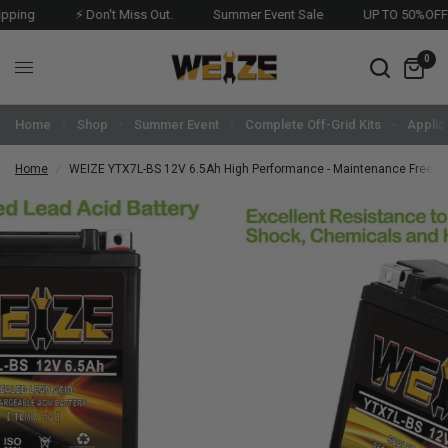
⚡ Don't Miss Out.
Summer Event Sale
UP TO 50%OFF 🔥
0
Home
Shop
Summer Event
Complete Off-Grid Kits
Applic
Home
/
WEIZE YTX7L-BS 12V 6.5Ah High Performance - Maintenance Free - 