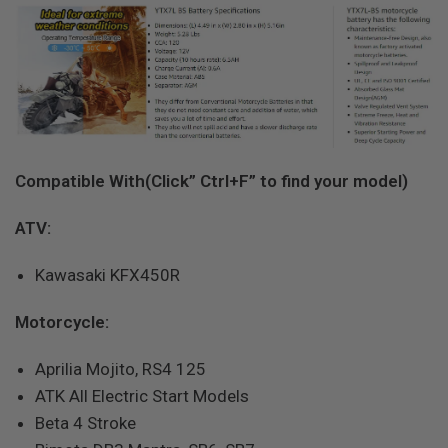
Compatible With(Click” Ctrl+F” to find your model)
ATV:
Kawasaki KFX450R
Motorcycle:
Aprilia Mojito, RS4 125
ATK All Electric Start Models
Beta 4 Stroke