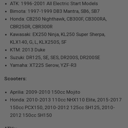
ATK: 1996-2001 All Electric Start Models
Bimota: 1997-1999 DB3 Mantra, SB6, SB7
Honda: CB250 Nighthawk, CB300F, CB300RA,
CBR250R, CBR300R
Kawasaki: EX250 Ninja, KL250 Super Sherpa,
KLX140, G, L, KLX250S, SF
KTM: 2013 Duke
Suzuki: DR125, SE, SES, DR200S, DR200SE
Yamaha: XT225 Serow, YZF-R3
Scooters:
Aprilia: 2009-2010 150cc Mojito
Honda: 2010-2013 110cc NHX110 Elite, 2015-2017
150cc PCX150, 2010-2012 125cc SH125, 2010-
2012 150cc SH150