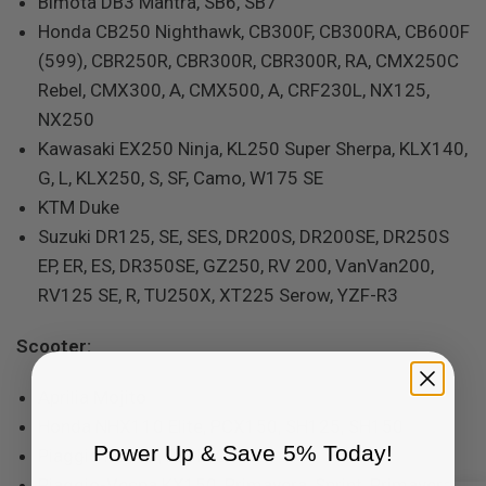
Bimota DB3 Mantra, SB6, SB7
Honda CB250 Nighthawk, CB300F, CB300RA, CB600F
(599), CBR250R, CBR300R, CBR300R, RA, CMX250C
Rebel, CMX300, A, CMX500, A, CRF230L, NX125,
NX250
Kawasaki EX250 Ninja, KL250 Super Sherpa, KLX140,
G, L, KLX250, S, SF, Camo, W175 SE
KTM Duke
Suzuki DR125, SE, SES, DR200S, DR200SE, DR250S
EP, ER, ES, DR350SE, GZ250, RV 200, VanVan200,
RV125 SE, R, TU250X, XT225 Serow, YZF-R3
Scooter:
Aprilia Mojito
Honda NHX110 Elite, PCX150, SH125, SH150
Power Up & Save 5% Today!
Piaggio FLY 50, FLY150
Piaggio-Vespa KX150, Primavera, Sprint, Primavera,