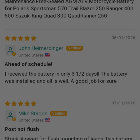
Maintenance Free-Sealed AGM ATV Motorcycle Battery
for Polaris Sportsman 570 Trail Blazer 250 Ranger 400
500 Suzuki King Quad 300 QuadRunner 250
08/01/2026
John Heimerdinger
United States
Ahead of schedule!
I received the battery in only 3 1/2 days!! The battery
was installed and all is well. A good job for sure.
07/31/2026
Mike Staggs
United States
Post not flush
Stock allowed for flush mounting of leads, this battery