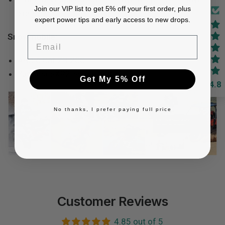
Join our VIP list to get 5% off your first order, plus
Sprint
expert power tips and early access to new drops.
Snowmobile:
Email
Arctic Cat ZR 200
Yamaha SXR2 Sno-Scoot
Get My 5% Off
4.8
No thanks, I prefer paying full price
Customer Reviews
4.85 out of 5