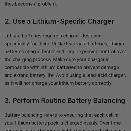
they become a problem.
2. Use a Lithium-Specific Charger
Lithium batteries require a charger designed
specifically for them. Unlike lead-acid batteries, lithium
batteries charge faster and require precise control over
the charging process. Make sure your charger is
compatible with lithium batteries to prevent damage
and extend battery life. Avoid using a lead-acid charger,
as it will not charge your lithium battery correctly.
3. Perform Routine Battery Balancing
Battery balancing refers to ensuring that each cell in
your lithium battery pack is charged evenly. Over time,
some cells may become slightly unbalanced, which can