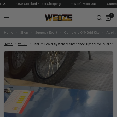

USA Stocked • Fast Shipping
⚡ Don't Miss Out.
Summer E
0
Home
Shop
Summer Event
Complete Off-Grid Kits
Applic
Home
/
WEIZE
/
Lithium Power System Maintenance Tips for Your Sailboat