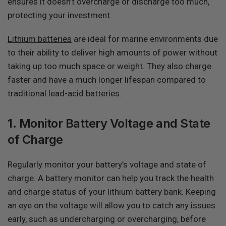
ensures it doesn’t overcharge or discharge too much,
protecting your investment.
Lithium batteries
are ideal for marine environments due
to their ability to deliver high amounts of power without
taking up too much space or weight. They also charge
faster and have a much longer lifespan compared to
traditional lead-acid batteries.
1. Monitor Battery Voltage and State
of Charge
Regularly monitor your battery’s voltage and state of
charge. A battery monitor can help you track the health
and charge status of your lithium battery bank. Keeping
an eye on the voltage will allow you to catch any issues
early, such as undercharging or overcharging, before