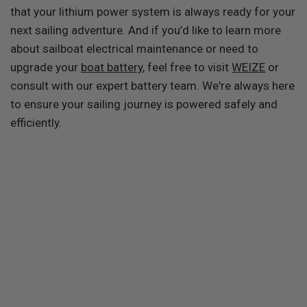
that your lithium power system is always ready for your
next sailing adventure. And if you’d like to learn more
about sailboat electrical maintenance or need to
upgrade your
boat battery
, feel free to visit
WEIZE
or
consult with our expert battery team. We're always here
to ensure your sailing journey is powered safely and
efficiently.