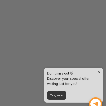
Don't miss out 👋
Discover your special offer
waiting just for you!
Yes, sure!