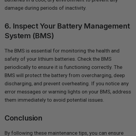
damage during periods of inactivity.
6. Inspect Your Battery Management
System (BMS)
The BMS is essential for monitoring the health and
safety of your lithium batteries. Check the BMS
periodically to ensure it is functioning correctly. The
BMS will protect the battery from overcharging, deep
discharging, and prevent overheating. If you notice any
error messages or warning lights on your BMS, address
them immediately to avoid potential issues.
Conclusion
By following these maintenance tips, you can ensure