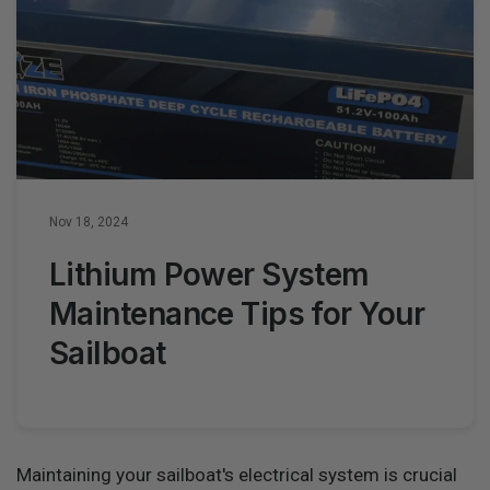
Nov 18, 2024
Lithium Power System
Maintenance Tips for Your
Sailboat
Maintaining your sailboat's electrical system is crucial