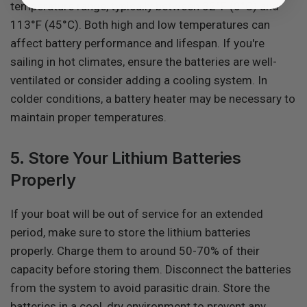
temperature range, typically between 32°F (0°C) and
113°F (45°C). Both high and low temperatures can
affect battery performance and lifespan. If you're
sailing in hot climates, ensure the batteries are well-
ventilated or consider adding a cooling system. In
colder conditions, a battery heater may be necessary to
maintain proper temperatures.
5. Store Your Lithium Batteries
Properly
If your boat will be out of service for an extended
period, make sure to store the lithium batteries
properly. Charge them to around 50-70% of their
capacity before storing them. Disconnect the batteries
from the system to avoid parasitic drain. Store the
batteries in a cool, dry environment to prevent any