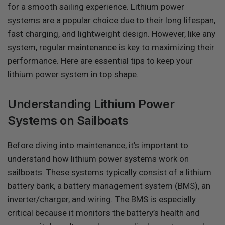
for a smooth sailing experience. Lithium power
systems are a popular choice due to their long lifespan,
fast charging, and lightweight design. However, like any
system, regular maintenance is key to maximizing their
performance. Here are essential tips to keep your
lithium power system in top shape.
Understanding Lithium Power
Systems on Sailboats
Before diving into maintenance, it’s important to
understand how lithium power systems work on
sailboats. These systems typically consist of a lithium
battery bank, a battery management system (BMS), an
inverter/charger, and wiring. The BMS is especially
critical because it monitors the battery’s health and