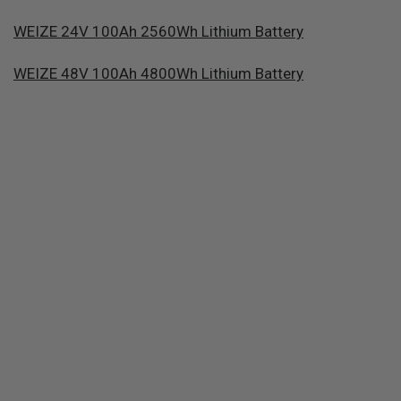
WEIZE 24V 100Ah 2560Wh Lithium Battery
WEIZE 48V 100Ah 4800Wh Lithium Battery