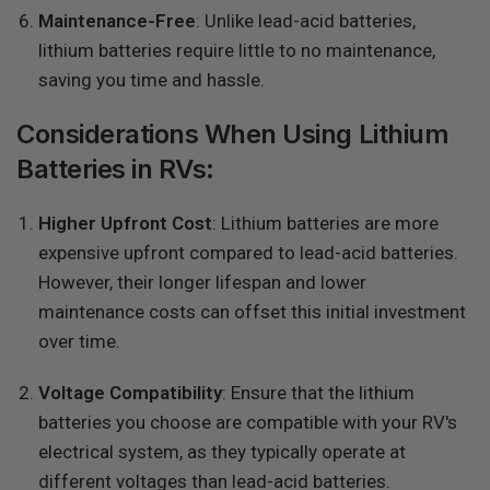
Maintenance-Free
: Unlike lead-acid batteries,
lithium batteries require little to no maintenance,
saving you time and hassle.
Considerations When Using Lithium
Batteries in RVs:
Higher Upfront Cost
: Lithium batteries are more
expensive upfront compared to lead-acid batteries.
However, their longer lifespan and lower
maintenance costs can offset this initial investment
over time.
Voltage Compatibility
: Ensure that the lithium
batteries you choose are compatible with your RV's
electrical system, as they typically operate at
different voltages than lead-acid batteries.