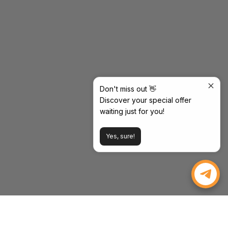
Don't miss out 👋
Discover your special offer
waiting just for you!
Yes, sure!