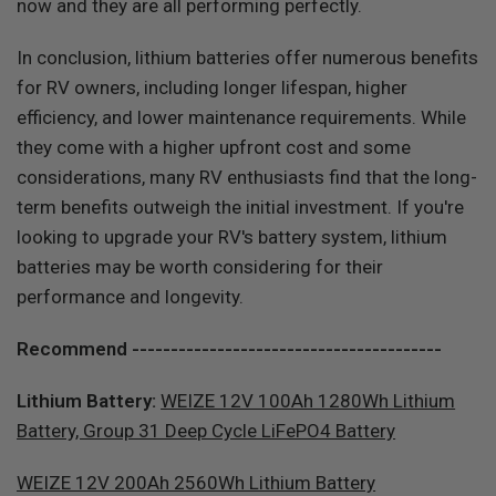
now and they are all performing perfectly.
In conclusion, lithium batteries offer numerous benefits
for RV owners, including longer lifespan, higher
efficiency, and lower maintenance requirements. While
they come with a higher upfront cost and some
considerations, many RV enthusiasts find that the long-
term benefits outweigh the initial investment. If you're
looking to upgrade your RV's battery system, lithium
batteries may be worth considering for their
performance and longevity.
Recommend ----------------------------------------
Lithium Battery:
WEIZE 12V 100Ah 1280Wh Lithium
Battery, Group 31 Deep Cycle LiFePO4 Battery
WEIZE 12V 200Ah 2560Wh Lithium Battery