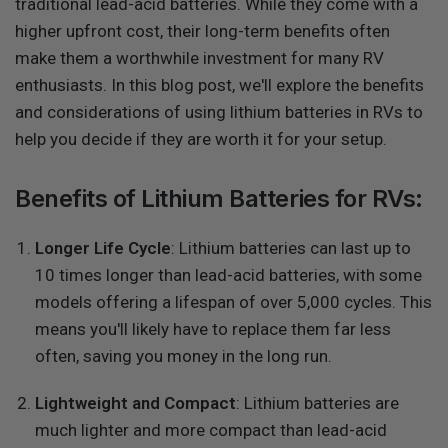
traditional lead-acid batteries. While they come with a
higher upfront cost, their long-term benefits often
make them a worthwhile investment for many RV
enthusiasts. In this blog post, we'll explore the benefits
and considerations of using lithium batteries in RVs to
help you decide if they are worth it for your setup.
Benefits of Lithium Batteries for RVs:
Longer Life Cycle
: Lithium batteries can last up to
10 times longer than lead-acid batteries, with some
models offering a lifespan of over 5,000 cycles. This
means you'll likely have to replace them far less
often, saving you money in the long run.
Lightweight and Compact
: Lithium batteries are
much lighter and more compact than lead-acid