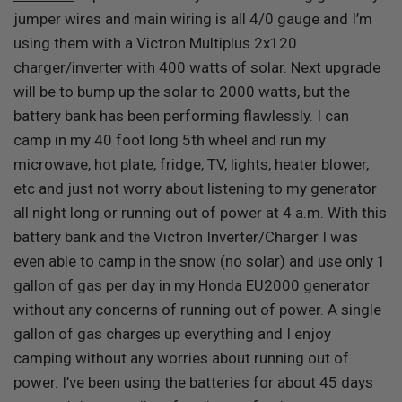
jumper wires and main wiring is all 4/0 gauge and I’m
using them with a Victron Multiplus 2x120
charger/inverter with 400 watts of solar. Next upgrade
will be to bump up the solar to 2000 watts, but the
battery bank has been performing flawlessly. I can
camp in my 40 foot long 5th wheel and run my
microwave, hot plate, fridge, TV, lights, heater blower,
etc and just not worry about listening to my generator
all night long or running out of power at 4 a.m. With this
battery bank and the Victron Inverter/Charger I was
even able to camp in the snow (no solar) and use only 1
gallon of gas per day in my Honda EU2000 generator
without any concerns of running out of power. A single
gallon of gas charges up everything and I enjoy
camping without any worries about running out of
power. I’ve been using the batteries for about 45 days