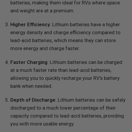
batteries, making them ideal for RVs where space
and weight are at a premium.
Higher Efficiency
: Lithium batteries have a higher
energy density and charge efficiency compared to
lead-acid batteries, which means they can store
more energy and charge faster.
Faster Charging
: Lithium batteries can be charged
at a much faster rate than lead-acid batteries,
allowing you to quickly recharge your RV's battery
bank when needed.
Depth of Discharge
: Lithium batteries can be safely
discharged to a much lower percentage of their
capacity compared to lead-acid batteries, providing
you with more usable energy.