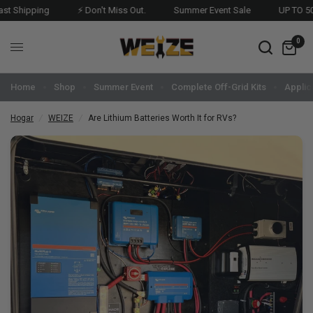
Shipping
⚡ Don't Miss Out.
Summer Event Sale
UP TO 50%O
0
Home
Shop
Summer Event
Complete Off-Grid Kits
Applic
Hogar
/
WEIZE
/
Are Lithium Batteries Worth It for RVs?