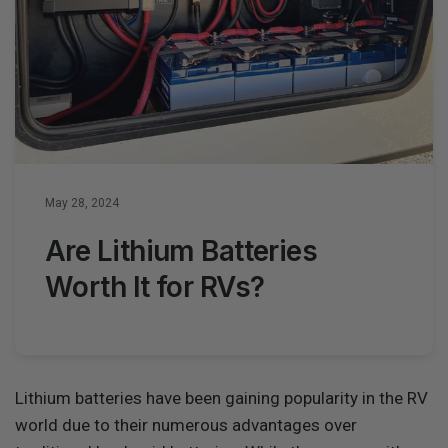
May 28, 2024
Are Lithium Batteries
Worth It for RVs?
Lithium batteries have been gaining popularity in the RV
world due to their numerous advantages over