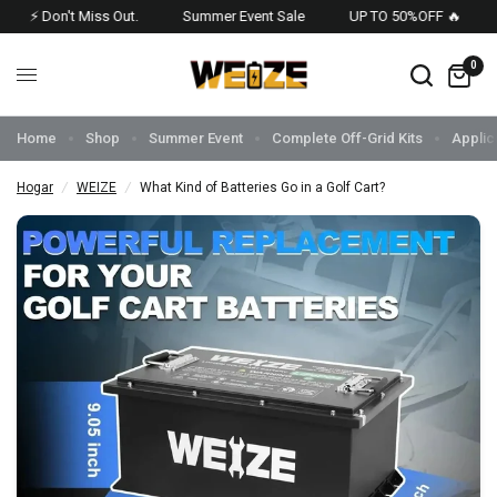
⚡ Don't Miss Out.
Summer Event Sale
UP TO 50%OFF 🔥
US
0
Home
Shop
Summer Event
Complete Off-Grid Kits
Applic
Hogar
/
WEIZE
/
What Kind of Batteries Go in a Golf Cart?