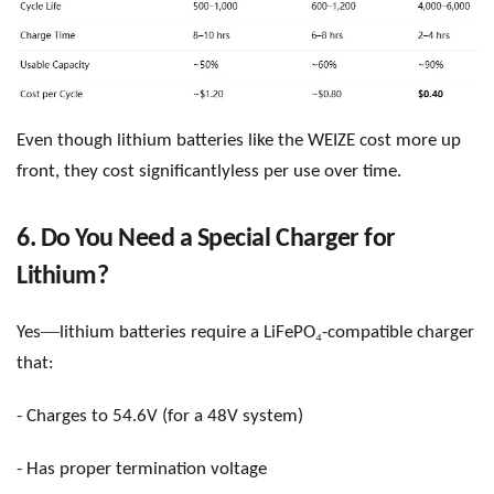
Even though lithium batteries like the WEIZE cost more up
front, they cost significantlyless per use over time.
6. Do You Need a Special Charger for
Lithium?
—
₄
Yes
lithium batteries require a
LiFePO
-compatible charger
that:
- Charges to 54.6V (for a 48V system)
- Has proper termination voltage