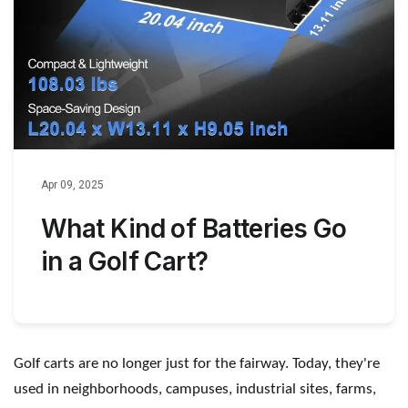
Apr 09, 2025
What Kind of Batteries Go
in a Golf Cart?
Golf carts are no longer just for the fairway. Today, they
'
re
used in neighborhoods, campuses, industrial sites, farms,