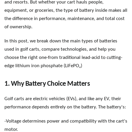
and resorts. But whether your cart hauls people,
equipment, or groceries, the type of battery inside makes all
the difference in performance, maintenance, and total cost
of ownership.
In this post, we break down the main types of batteries
used in golf carts, compare technologies, and help you
choose the right one-
from traditional lead-acid to cutting-
₄
edge lithium iron phosphate (LiFePO
)
1. Why Battery Choice Matters
Golf carts are electric vehicles (EVs), and like any EV, their
performance depends entirely on the battery. The battery
'
s:
-Voltage determines power and compatibility with the cart
'
s
motor.