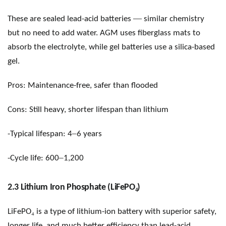
—
These are sealed lead-acid batteries
similar chemistry
but no need to add water. AGM uses fiberglass mats to
absorb the electrolyte, while gel batteries use a silica-based
gel.
Pros: Maintenance-free, safer than flooded
Cons: Still heavy, shorter lifespan than lithium
–
-Typical lifespan: 4
6 years
–
-Cycle life: 600
1,200
₄
2.3 Lithium Iron Phosphate (LiFePO
)
₄
LiFePO
is a type of lithium-ion battery with superior safety,
longer life, and much better efficiency than lead-acid