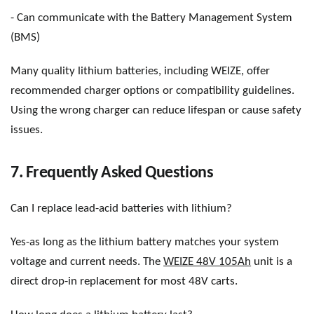
- Can communicate with the Battery Management System
(BMS)
Many quality lithium batteries, including WEIZE, offer
recommended charger options or compatibility guidelines.
Using the wrong charger can reduce lifespan or cause safety
issues.
7. Frequently Asked Questions
Can I replace lead-acid batteries with lithium?
Yes-as long as the lithium battery matches your system
voltage and current needs. The
WEIZE 48V 105Ah
unit is a
direct drop-in replacement for most 48V carts.