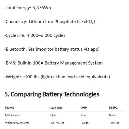
-Total Energy: 5,376Wh
₄
-Chemistry: Lithium Iron Phosphate (LiFePO
)
–
-Cycle Life: 4,000
6,000 cycles
-Bluetooth: Yes (monitor battery status via app)
-BMS: Built-in 100A Battery Management System
-Weight: ~100 lbs (lighter than lead-acid equivalents)
5. Comparing Battery Technologies