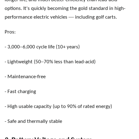
options. It's quickly becoming the gold standard in high-
—
performance electric vehicles
including golf carts.
Pros:
–
- 3,000
6,000 cycle life (10+ years)
–
- Lightweight (50
70% less than lead-acid)
- Maintenance-free
- Fast charging
- High usable capacity (up to 90% of rated energy)
- Safe and thermally stable