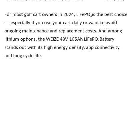
₄
For most golf cart owners in 2024, LiFePO
is the best choice
—
especially if you use your cart daily or want to avoid
ongoing maintenance and replacement costs. And among
₄
lithium options, the
WEIZE 48V 105Ah LiFePO
Battery
stands out with its high energy density, app connectivity,
and long cycle life.