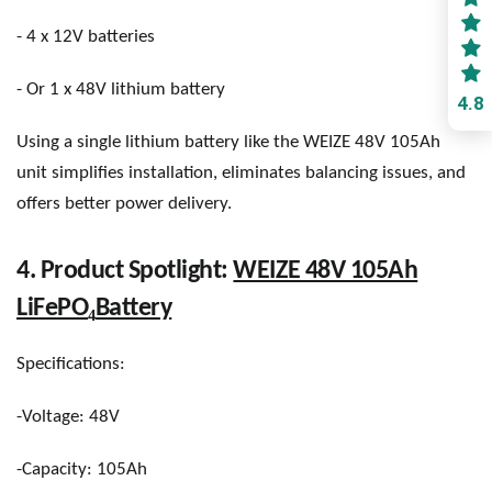
- 4 x 12V batteries
- Or 1 x 48V lithium battery
4.8
Using a single lithium battery like the WEIZE 48V 105Ah
unit simplifies installation, eliminates balancing issues, and
offers better power delivery.
4. Product Spotlight:
WEIZE 48V 105Ah
₄
LiFePO
Battery
Specifications:
-Voltage: 48V
-Capacity: 105Ah