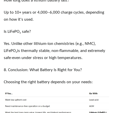
How long does a lithium battery last?
–
Up to 10+ years or 4,000
6,000 charge cycles, depending
on how it's used.
₄
Is LiFePO
safe?
Yes. Unlike other lithium-ion chemistries (e.g., NMC),
₄
LiFePO
is thermally stable, non-flammable, and extremely
safe-even under stress or high temperatures.
8. Conclusion: What Battery Is Right for You?
Choosing the right battery depends on your needs: