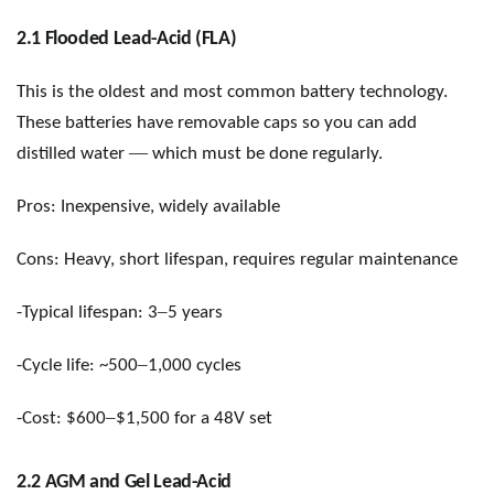
2.1 Flooded Lead-Acid (FLA)
This is the oldest and most common battery technology.
These batteries have removable caps so you can add
—
distilled water
which must be done regularly.
Pros: Inexpensive, widely available
Cons: Heavy, short lifespan, requires regular maintenance
–
-Typical lifespan: 3
5 years
–
-Cycle life: ~500
1,000 cycles
–
-Cost: $600
$1,500 for a 48V set
2.2 AGM and Gel Lead-Acid