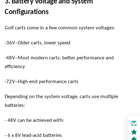
3. Battery Voltage and System
Configurations
Golf carts come in a few common system voltages:
–
-36V
Older carts, lower speed
–
-48V
Most modern carts, better performance and
efficiency
–
-72V
High-end performance carts
Depending on the system voltage, carts use multiple
batteries:
- 48V can be achieved with:
- 6 x 8V lead-acid batteries