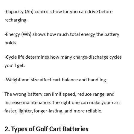
-Capacity (Ah) controls how far you can drive before
recharging.
-Energy (Wh) shows how much total energy the battery
holds.
-Cycle life determines how many charge-discharge cycles
you
'
ll get.
-Weight and size affect cart balance and handling.
The wrong battery can limit speed, reduce range, and
increase maintenance. The right one can make your cart
faster, lighter, longer-lasting, and more reliable.
2. Types of Golf Cart Batteries