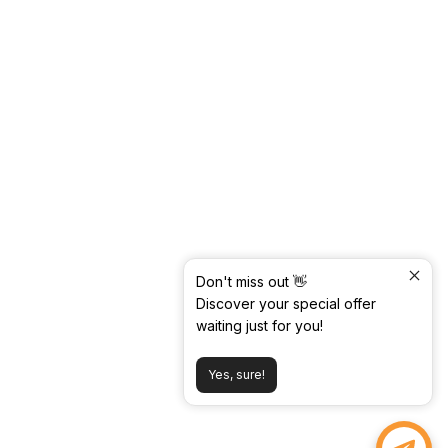
Don't miss out 👋
Discover your special offer
waiting just for you!
Yes, sure!