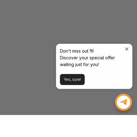
Don't miss out 👋
Discover your special offer
waiting just for you!
Yes, sure!