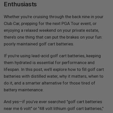
Enthusiasts
Whether you're cruising through the back nine in your
Club Car, prepping for the next PGA Tour event, or
enjoying a relaxed weekend on your private estate,
there’s one thing that can put the brakes on your fun:
poorly maintained golf cart batteries.
If you’re using
lead-acid golf cart batteries, keeping
them hydrated is essential for performance and
lifespan. In this post, we’ll explore how to fill golf cart
batteries with distilled water, why it matters, when to
do it, and a smarter alternative for those tired of
battery maintenance.
And yes—if you’ve ever searched "golf cart batteries
near me 6 volt" or "48 volt lithium golf cart batteries,"