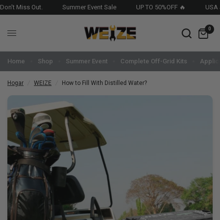
t Miss Out.
Summer Event Sale
UP TO 50%OFF 🔥
USA Stoc
0
Home
Shop
Summer Event
Complete Off-Grid Kits
Applic
Hogar
/
WEIZE
/
How to Fill With Distilled Water?