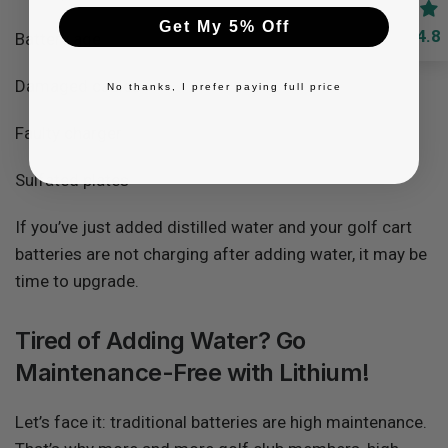
Get My 5% Off
4.8
Battery age
Damaged cables
No thanks, I prefer paying full price
Faulty charger
Sulfated plates
If you’ve just added distilled water and your golf cart
batteries are not charging after adding water, it may be
time to upgrade.
Tired of Adding Water? Go
Maintenance-Free with Lithium!
Let’s face it: traditional batteries are high maintenance.