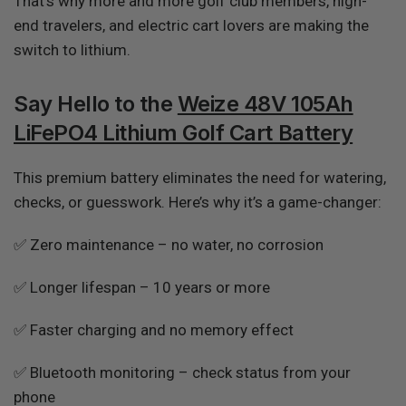
That’s why more and more golf club members, high-
end travelers, and electric cart lovers are making the
switch to lithium.
Say Hello to the
Weize 48V 105Ah
LiFePO4 Lithium Golf Cart Battery
This premium battery eliminates the need for watering,
checks, or guesswork. Here’s why it’s a game-changer:
✅ Zero maintenance – no water, no corrosion
✅ Longer lifespan – 10 years or more
✅ Faster charging and no memory effect
✅ Bluetooth monitoring – check status from your
phone