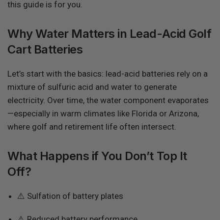
this guide is for you.
Why Water Matters in Lead-Acid Golf
Cart Batteries
Let’s start with the basics: lead-acid batteries rely on a
mixture of sulfuric acid and water to generate
electricity. Over time, the water component evaporates
—especially in warm climates like Florida or Arizona,
where golf and retirement life often intersect.
What Happens if You Don’t Top It
Off?
⚠️ Sulfation of battery plates
⚠️ Reduced battery performance