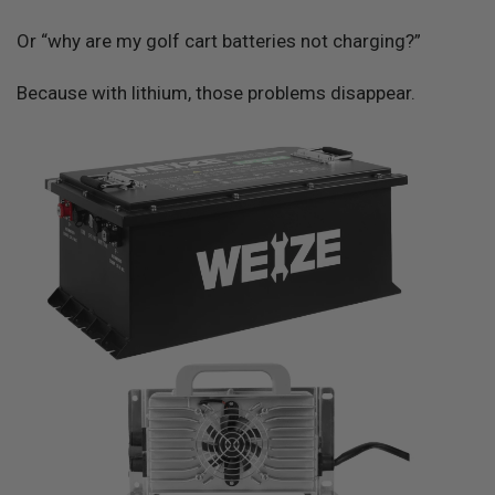
Or “why are my golf cart batteries not charging?”
Because with lithium, those problems disappear.