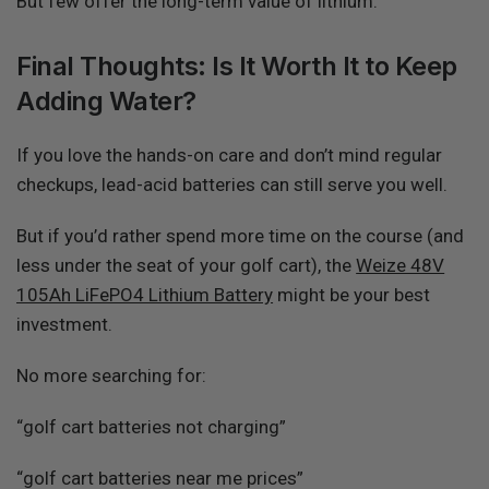
But few offer the long-term value of lithium.
Final Thoughts: Is It Worth It to Keep
Adding Water?
If you love the hands-on care and don’t mind regular
checkups, lead-acid batteries can still serve you well.
But if you’d rather spend more time on the course (and
less under the seat of your golf cart), the
Weize 48V
105Ah LiFePO4 Lithium Battery
might be your best
investment.
No more searching for:
“golf cart batteries not charging”
“golf cart batteries near me prices”