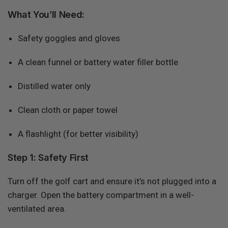
What You’ll Need:
Safety goggles and gloves
A clean funnel or battery water filler bottle
Distilled water only
Clean cloth or paper towel
A flashlight (for better visibility)
Step 1: Safety First
Turn off the golf cart and ensure it’s not plugged into a
charger. Open the battery compartment in a well-
ventilated area.