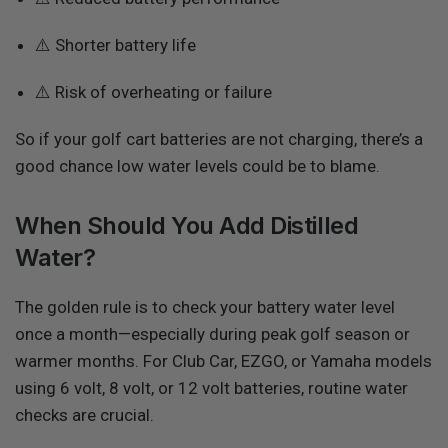
⚠️ Shorter battery life
⚠️ Risk of overheating or failure
So if your golf cart batteries are not charging, there’s a
good chance low water levels could be to blame.
When Should You Add Distilled
Water?
The golden rule is to check your battery water level
once a month—especially during peak golf season or
warmer months. For Club Car, EZGO, or Yamaha models
using 6 volt, 8 volt, or 12 volt batteries, routine water
checks are crucial.