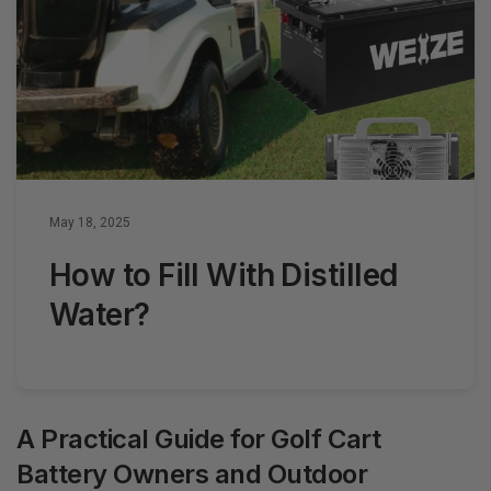
May 18, 2025
How to Fill With Distilled
Water?
A Practical Guide for Golf Cart
Battery Owners and Outdoor