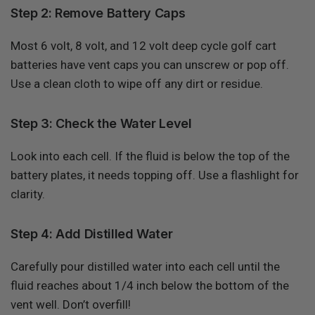
Step 2: Remove Battery Caps
Most 6 volt, 8 volt, and 12 volt deep cycle golf cart
batteries have vent caps you can unscrew or pop off.
Use a clean cloth to wipe off any dirt or residue.
Step 3: Check the Water Level
Look into each cell. If the fluid is below the top of the
battery plates, it needs topping off. Use a flashlight for
clarity.
Step 4: Add Distilled Water
Carefully pour distilled water into each cell until the
fluid reaches about 1/4 inch below the bottom of the
vent well. Don’t overfill!