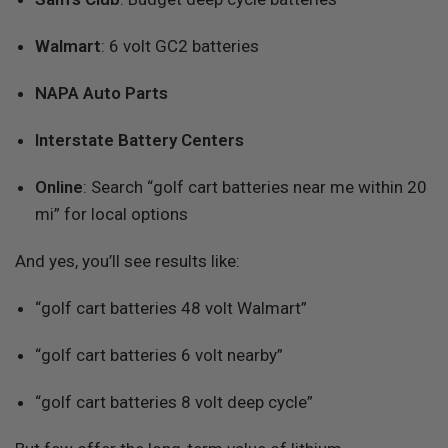
Walmart
: 6 volt GC2 batteries
NAPA Auto Parts
Interstate Battery Centers
Online
: Search “golf cart batteries near me within 20
mi” for local options
And yes, you’ll see results like:
“golf cart batteries 48 volt Walmart”
“golf cart batteries 6 volt nearby”
“golf cart batteries 8 volt deep cycle”