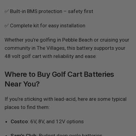
✅ Built-in BMS protection – safety first
✅ Complete kit for easy installation
Whether you’re golfing in Pebble Beach or cruising your
community in The Villages, this battery supports your
48 volt golf cart with reliability and ease.
Where to Buy Golf Cart Batteries
Near You?
If you’re sticking with lead-acid, here are some typical
places to find them:
Costco
: 6V, 8V, and 12V options
Sam’s Club
: Budget deep cycle batteries