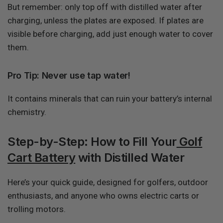
But remember: only top off with distilled water after
charging, unless the plates are exposed. If plates are
visible before charging, add just enough water to cover
them.
Pro Tip: Never use tap water!
It contains minerals that can ruin your battery’s internal
chemistry.
Step-by-Step: How to Fill Your
Golf
Cart Battery
with Distilled Water
Here’s your quick guide, designed for golfers, outdoor
enthusiasts, and anyone who owns electric carts or
trolling motors.