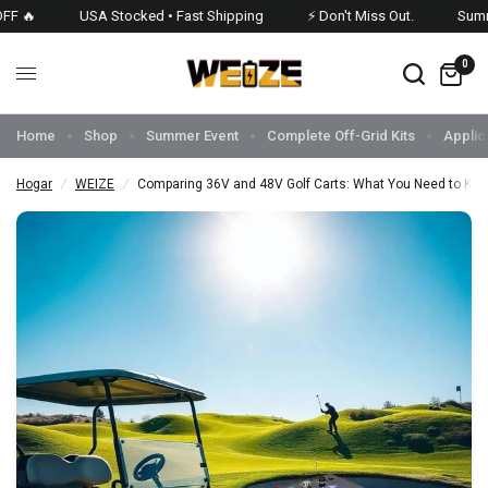
 🔥
USA Stocked • Fast Shipping
⚡ Don't Miss Out.
Summer
0
Home
Shop
Summer Event
Complete Off-Grid Kits
Applic
Hogar
/
WEIZE
/
Comparing 36V and 48V Golf Carts: What You Need to Kn