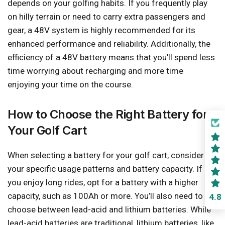
depends on your golfing habits. If you frequently play
on hilly terrain or need to carry extra passengers and
gear, a 48V system is highly recommended for its
enhanced performance and reliability. Additionally, the
efficiency of a 48V battery means that you’ll spend less
time worrying about recharging and more time
enjoying your time on the course.
How to Choose the Right Battery for
Your Golf Cart
When selecting a battery for your golf cart, consider
your specific usage patterns and battery capacity. If
you enjoy long rides, opt for a battery with a higher
capacity, such as 100Ah or more. You’ll also need to
4.8
choose between lead-acid and lithium batteries. While
lead-acid batteries are traditional, lithium batteries, like