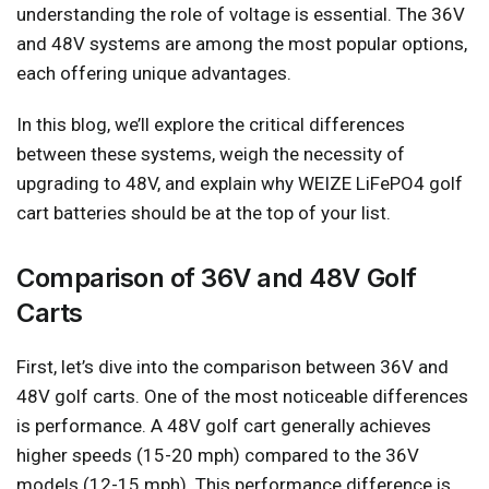
understanding the role of voltage is essential. The 36V
and 48V systems are among the most popular options,
each offering unique advantages.
In this blog, we’ll explore the critical differences
between these systems, weigh the necessity of
upgrading to 48V, and explain why WEIZE LiFePO4 golf
cart batteries should be at the top of your list.
Comparison of 36V and 48V Golf
Carts
First, let’s dive into the comparison between 36V and
48V golf carts. One of the most noticeable differences
is performance. A 48V golf cart generally achieves
higher speeds (15-20 mph) compared to the 36V
models (12-15 mph). This performance difference is