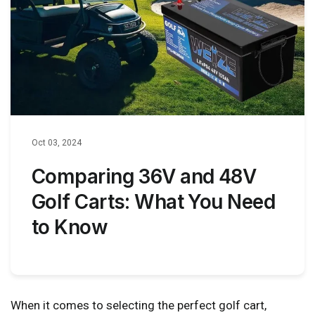
Oct 03, 2024
Comparing 36V and 48V
Golf Carts: What You Need
to Know
When it comes to selecting the perfect golf cart,