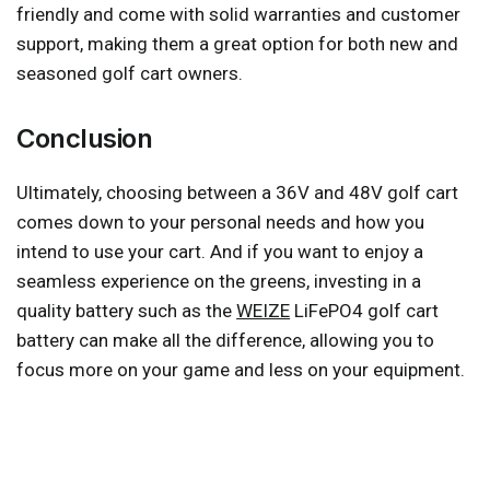
friendly and come with solid warranties and customer
support, making them a great option for both new and
seasoned golf cart owners.
Conclusion
Ultimately, choosing between a 36V and 48V golf cart
comes down to your personal needs and how you
intend to use your cart. And if you want to enjoy a
seamless experience on the greens, investing in a
quality battery such as the
WEIZE
LiFePO4 golf cart
battery can make all the difference, allowing you to
focus more on your game and less on your equipment.