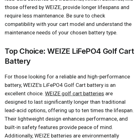
those offered by WEIZE, provide longer lifespans and
require less maintenance. Be sure to check
compatibility with your cart model and understand the
maintenance needs of your chosen battery type.
Top Choice: WEIZE LiFePO4 Golf Cart
Battery
For those looking for a reliable and high-performance
battery, WEIZE’s LiFePO4 Golf Cart battery is an
excellent choice.
WEIZE golf cart batteries
are
designed to last significantly longer than traditional
lead-acid options, offering up to ten times the lifespan.
Their lightweight design enhances performance, and
built-in safety features provide peace of mind.
Additionally, WEIZE batteries are environmentally