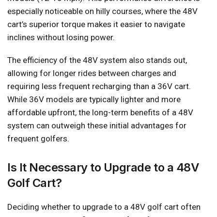
especially noticeable on hilly courses, where the 48V
cart’s superior torque makes it easier to navigate
inclines without losing power.
The efficiency of the 48V system also stands out,
allowing for longer rides between charges and
requiring less frequent recharging than a 36V cart.
While 36V models are typically lighter and more
affordable upfront, the long-term benefits of a 48V
system can outweigh these initial advantages for
frequent golfers.
Is It Necessary to Upgrade to a 48V
Golf Cart?
Deciding whether to upgrade to a 48V golf cart often