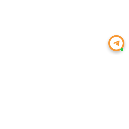
WEIZE POWER
Powering Your Drive, Tools, and Life. Strength, Value, and
Peace of Mind—Every Time.
Email:
inquiry@weizeus.com
Phone:
(562) 456-0507