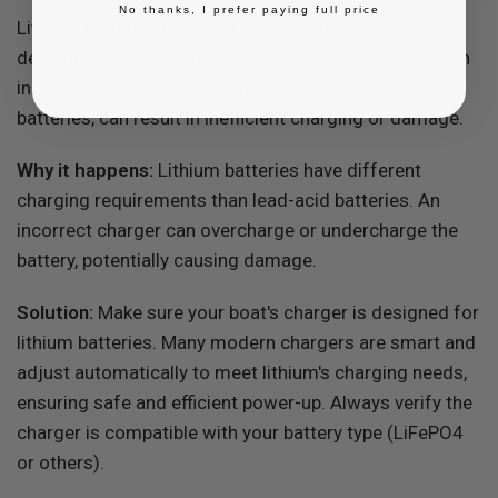
No thanks, I prefer paying full price
Lithium batteries require a charger specifically
designed for their voltage and current needs. Using an
incompatible charger, like those meant for lead-acid
batteries, can result in inefficient charging or damage.
Why it happens:
Lithium batteries have different
charging requirements than lead-acid batteries. An
incorrect charger can overcharge or undercharge the
battery, potentially causing damage.
Solution:
Make sure your boat's charger is designed for
lithium batteries. Many modern chargers are smart and
adjust automatically to meet lithium's charging needs,
ensuring safe and efficient power-up. Always verify the
charger is compatible with your battery type (LiFePO4
or others).