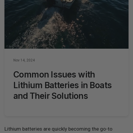
Nov 14, 2024
Common Issues with
Lithium Batteries in Boats
and Their Solutions
Lithium batteries are quickly becoming the go-to