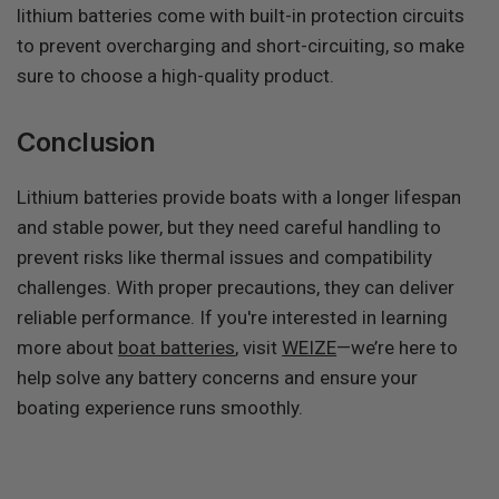
lithium batteries come with built-in protection circuits
to prevent overcharging and short-circuiting, so make
sure to choose a high-quality product.
Conclusion
Lithium batteries provide boats with a longer lifespan
and stable power, but they need careful handling to
prevent risks like thermal issues and compatibility
challenges. With proper precautions, they can deliver
reliable performance. If you're interested in learning
more about
boat batteries
, visit
WEIZE
—we’re here to
help solve any battery concerns and ensure your
boating experience runs smoothly.