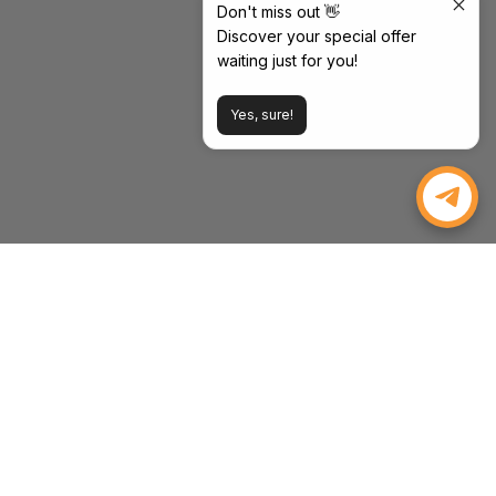
Don't miss out 👋
Discover your special offer
waiting just for you!
Yes, sure!
WEIZE POWER
Powering Your Drive, Tools, and Life. Strength, Value, and
Peace of Mind—Every Time.
Email:
inquiry@weizeus.com