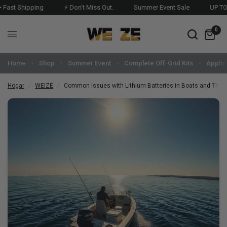
st Shipping
⚡ Don't Miss Out.
Summer Event Sale
UP TO 5
0
Home
Shop
Summer Event
Complete Off-Grid Kits
Applic
Hogar
/
WEIZE
/
Common Issues with Lithium Batteries in Boats and Their