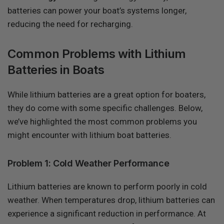
batteries can power your boat’s systems longer,
reducing the need for recharging.
Common Problems with Lithium
Batteries in Boats
While lithium batteries are a great option for boaters,
they do come with some specific challenges. Below,
we’ve highlighted the most common problems you
might encounter with lithium boat batteries.
Problem 1: Cold Weather Performance
Lithium batteries are known to perform poorly in cold
weather. When temperatures drop, lithium batteries can
experience a significant reduction in performance. At