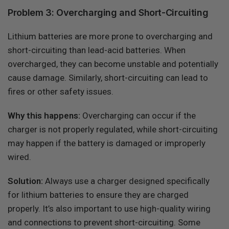
Problem 3: Overcharging and Short-Circuiting
Lithium batteries are more prone to overcharging and
short-circuiting than lead-acid batteries. When
overcharged, they can become unstable and potentially
cause damage. Similarly, short-circuiting can lead to
fires or other safety issues.
Why this happens:
Overcharging can occur if the
charger is not properly regulated, while short-circuiting
may happen if the battery is damaged or improperly
wired.
Solution:
Always use a charger designed specifically
for lithium batteries to ensure they are charged
properly. It’s also important to use high-quality wiring
and connections to prevent short-circuiting. Some