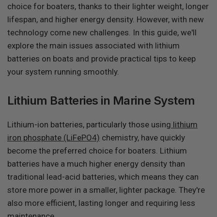
choice for boaters, thanks to their lighter weight, longer
lifespan, and higher energy density. However, with new
technology come new challenges. In this guide, we'll
explore the main issues associated with lithium
batteries on boats and provide practical tips to keep
your system running smoothly.
Lithium Batteries in Marine System
Lithium-ion batteries, particularly those using
lithium
iron phosphate (LiFePO4)
chemistry, have quickly
become the preferred choice for boaters. Lithium
batteries have a much higher energy density than
traditional lead-acid batteries, which means they can
store more power in a smaller, lighter package. They're
also more efficient, lasting longer and requiring less
maintenance.