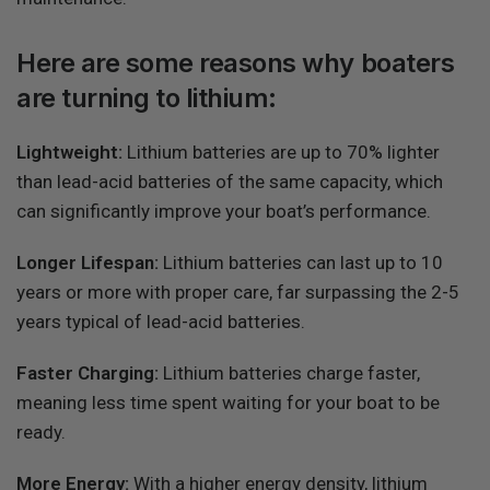
Here are some reasons why boaters
are turning to lithium:
Lightweight:
Lithium batteries are up to 70% lighter
than lead-acid batteries of the same capacity, which
can significantly improve your boat’s performance.
Longer Lifespan:
Lithium batteries can last up to 10
years or more with proper care, far surpassing the 2-5
years typical of lead-acid batteries.
Faster Charging:
Lithium batteries charge faster,
meaning less time spent waiting for your boat to be
ready.
More Energy:
With a higher energy density, lithium