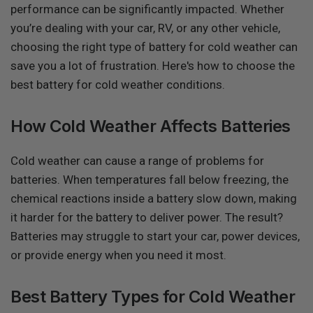
performance can be significantly impacted. Whether
you’re dealing with your car, RV, or any other vehicle,
choosing the right type of battery for cold weather can
save you a lot of frustration. Here's how to choose the
best battery for cold weather conditions.
How Cold Weather Affects Batteries
Cold weather can cause a range of problems for
batteries. When temperatures fall below freezing, the
chemical reactions inside a battery slow down, making
it harder for the battery to deliver power. The result?
Batteries may struggle to start your car, power devices,
or provide energy when you need it most.
Best Battery Types for Cold Weather