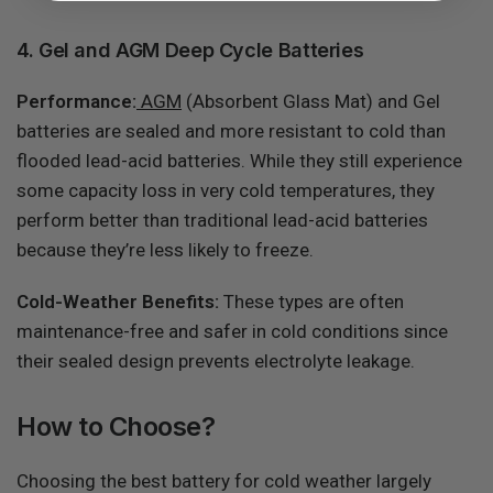
4. Gel and AGM Deep Cycle Batteries
Performance:
AGM
(Absorbent Glass Mat) and Gel
batteries are sealed and more resistant to cold than
flooded lead-acid batteries. While they still experience
some capacity loss in very cold temperatures, they
perform better than traditional lead-acid batteries
because they’re less likely to freeze.
Cold-Weather Benefits:
These types are often
maintenance-free and safer in cold conditions since
their sealed design prevents electrolyte leakage.
How to Choose?
Choosing the best battery for cold weather largely