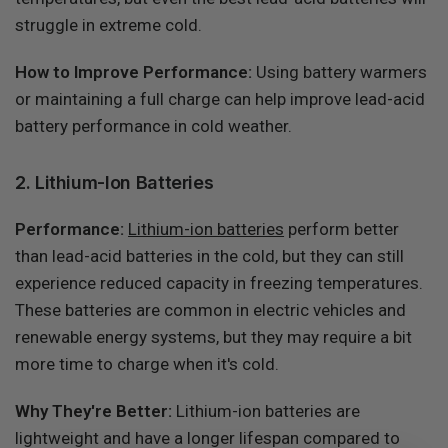
struggle in extreme cold.
How to Improve Performance:
Using battery warmers
or maintaining a full charge can help improve lead-acid
battery performance in cold weather.
2. Lithium-Ion Batteries
Performance:
Lithium-ion batteries
perform better
than lead-acid batteries in the cold, but they can still
experience reduced capacity in freezing temperatures.
These batteries are common in electric vehicles and
renewable energy systems, but they may require a bit
more time to charge when it's cold.
Why They're Better:
Lithium-ion batteries are
lightweight and have a longer lifespan compared to