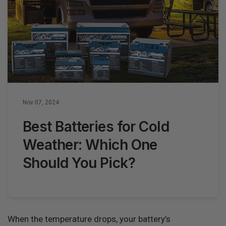
Nov 07, 2024
Best Batteries for Cold
Weather: Which One
Should You Pick?
When the temperature drops, your battery’s