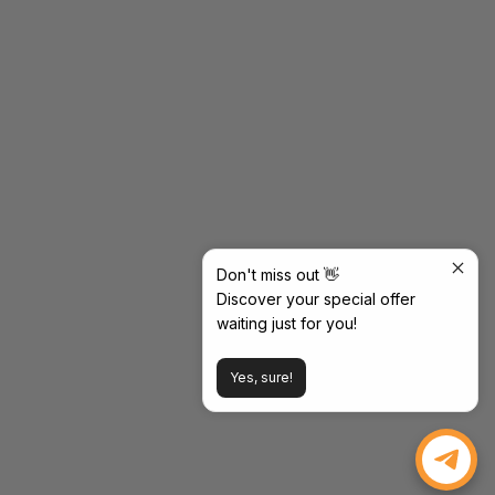
Don't miss out 👋
Discover your special offer
waiting just for you!
Yes, sure!