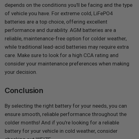
depends on the conditions you'll be facing and the type
of vehicle you have. For extreme cold, LiFePO4
batteries are a top choice, offering excellent
performance and durability. AGM batteries are a
reliable, maintenance-free option for colder weather,
while traditional lead-acid batteries may require extra
care. Make sure to look for a high CCA rating and
consider your maintenance preferences when making
your decision.
Conclusion
By selecting the right battery for your needs, you can
ensure smooth, reliable performance throughout the
colder months! And if you're looking for a reliable
battery for your vehicle in cold weather, consider