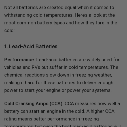
Not all batteries are created equal when it comes to
withstanding cold temperatures. Here’s a look at the
most common battery types and how they fare in the
cold:
1. Lead-Acid Batteries
Performance:
Lead-acid batteries are widely used for
vehicles and RVs but suffer in cold temperatures. The
chemical reactions slow down in freezing weather,
making it hard for these batteries to deliver enough
power to start your engine or power your systems.
Cold Cranking Amps (CCA):
CCA measures how well a
battery can start an engine in the cold. A higher CCA
rating means better performance in freezing
temperatures, but even the best lead-acid batteries will