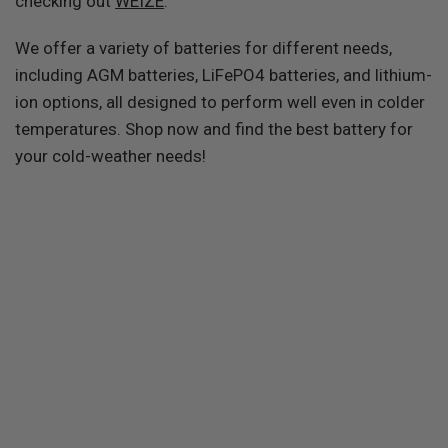
checking out
WEIZE
.
We offer a variety of batteries for different needs,
including AGM batteries, LiFePO4 batteries, and lithium-
ion options, all designed to perform well even in colder
temperatures. Shop now and find the best battery for
your cold-weather needs!