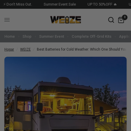
 Don't Miss Out.
Summer Event Sale
UP TO 50%OFF 🔥
USA 
0
Home
Shop
Summer Event
Complete Off-Grid Kits
Applic
Hogar
/
WEIZE
/
Best Batteries for Cold Weather: Which One Should You Pi