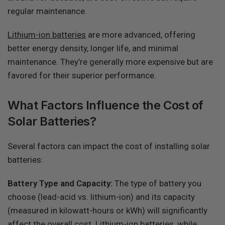
regular maintenance.
Lithium-ion batteries
are more advanced, offering
better energy density, longer life, and minimal
maintenance. They’re generally more expensive but are
favored for their superior performance.
What Factors Influence the Cost of
Solar Batteries?
Several factors can impact the cost of installing solar
batteries:
Battery Type and Capacity:
The type of battery you
choose (lead-acid vs. lithium-ion) and its capacity
(measured in kilowatt-hours or kWh) will significantly
affect the overall cost. Lithium-ion batteries, while