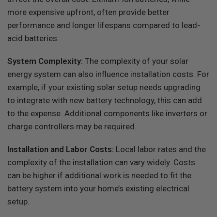
more expensive upfront, often provide better
performance and longer lifespans compared to lead-
acid batteries.
System Complexity:
The complexity of your solar
energy system can also influence installation costs. For
example, if your existing solar setup needs upgrading
to integrate with new battery technology, this can add
to the expense. Additional components like inverters or
charge controllers may be required.
Installation and Labor Costs:
Local labor rates and the
complexity of the installation can vary widely. Costs
can be higher if additional work is needed to fit the
battery system into your home’s existing electrical
setup.