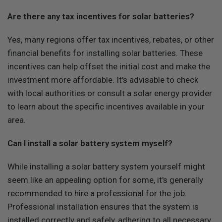
Are there any tax incentives for solar batteries?
Yes, many regions offer tax incentives, rebates, or other
financial benefits for installing solar batteries. These
incentives can help offset the initial cost and make the
investment more affordable. It's advisable to check
with local authorities or consult a solar energy provider
to learn about the specific incentives available in your
area.
Can I install a solar battery system myself?
While installing a solar battery system yourself might
seem like an appealing option for some, it's generally
recommended to hire a professional for the job.
Professional installation ensures that the system is
installed correctly and safely, adhering to all necessary