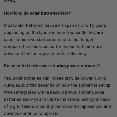
FAQ
How long do solar batteries last?
Most solar batteries have a lifespan of 5 to 15 years,
depending on the type and how frequently they are
used. Lithium-ion batteries tend to last longer
compared to lead-acid batteries due to their more
advanced technology and better efficiency.
Do solar batteries work during power outages?
Yes, solar batteries can indeed provide power during
outages, but this depends on how the system is set up.
When integrated with a backup power system, solar
batteries allow you to utilize the stored energy in case
of a grid failure, ensuring that essential appliances and
devices continue to operate.