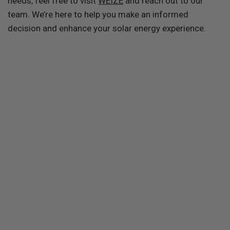
needs, feel free to visit
WEIZE
and reach out to our
team. We’re here to help you make an informed
decision and enhance your solar energy experience.