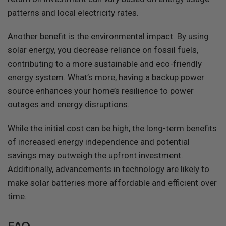
patterns and local electricity rates.
Another benefit is the environmental impact. By using
solar energy, you decrease reliance on fossil fuels,
contributing to a more sustainable and eco-friendly
energy system. What’s more, having a backup power
source enhances your home’s resilience to power
outages and energy disruptions.
While the initial cost can be high, the long-term benefits
of increased energy independence and potential
savings may outweigh the upfront investment.
Additionally, advancements in technology are likely to
make solar batteries more affordable and efficient over
time.