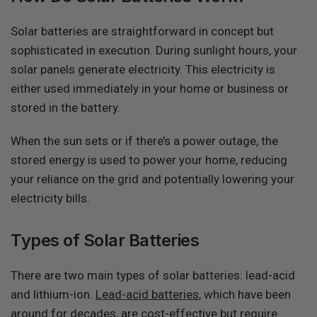
Solar batteries are straightforward in concept but
sophisticated in execution. During sunlight hours, your
solar panels generate electricity. This electricity is
either used immediately in your home or business or
stored in the battery.
When the sun sets or if there’s a power outage, the
stored energy is used to power your home, reducing
your reliance on the grid and potentially lowering your
electricity bills.
Types of Solar Batteries
There are two main types of solar batteries: lead-acid
and lithium-ion.
Lead-acid batteries
, which have been
around for decades, are cost-effective but require