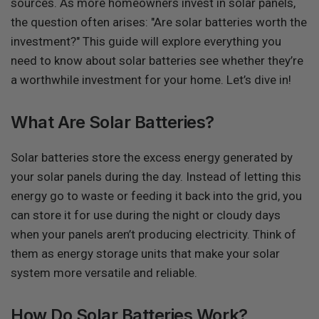
sources. As more homeowners invest in solar panels,
the question often arises: "Are solar batteries worth the
investment?" This guide will explore everything you
need to know about solar batteries see whether they’re
a worthwhile investment for your home. Let’s dive in!
What Are Solar Batteries?
Solar batteries store the excess energy generated by
your solar panels during the day. Instead of letting this
energy go to waste or feeding it back into the grid, you
can store it for use during the night or cloudy days
when your panels aren’t producing electricity. Think of
them as energy storage units that make your solar
system more versatile and reliable.
How Do Solar Batteries Work?