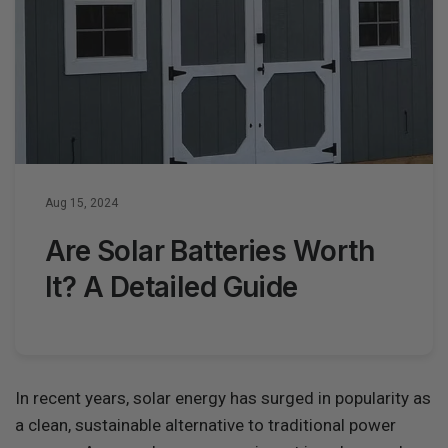
Aug 15, 2024
Are Solar Batteries Worth
It? A Detailed Guide
In recent years, solar energy has surged in popularity as
a clean, sustainable alternative to traditional power