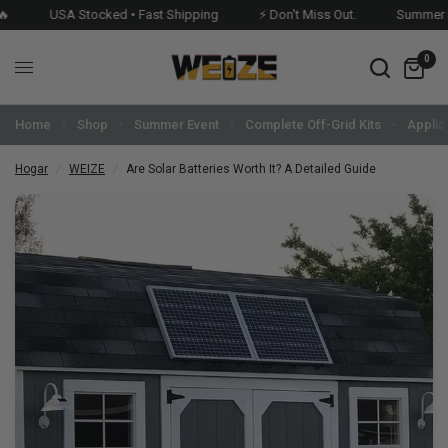
USA Stocked • Fast Shipping
⚡ Don't Miss Out.
Summer Even
0
Home
Shop
Summer Event
Complete Off-Grid Kits
Applic
Hogar
/
WEIZE
/
Are Solar Batteries Worth It? A Detailed Guide