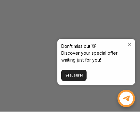
Don't miss out 👋
Discover your special offer
waiting just for you!
Yes, sure!