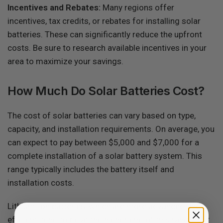
Incentives and Rebates:
Many regions offer
incentives, tax credits, or rebates for installing solar
batteries. These can significantly reduce the upfront
costs. Be sure to research available incentives in your
area to maximize your savings.
How Much Do Solar Batteries Cost?
The cost of solar batteries can vary based on type,
capacity, and installation requirements. On average, you
can expect to pay between $5,000 and $7,000 for a
complete installation of a solar battery system. This
range typically includes the battery itself and
installation costs.
Lithium-ion batteries, which are more advanced and
efficient, tend to be at the higher end of this range. For