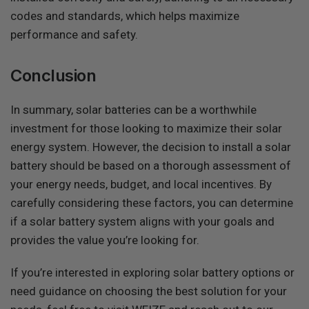
codes and standards, which helps maximize
performance and safety.
Conclusion
In summary, solar batteries can be a worthwhile
investment for those looking to maximize their solar
energy system. However, the decision to install a solar
battery should be based on a thorough assessment of
your energy needs, budget, and local incentives. By
carefully considering these factors, you can determine
if a solar battery system aligns with your goals and
provides the value you’re looking for.
If you’re interested in exploring solar battery options or
need guidance on choosing the best solution for your