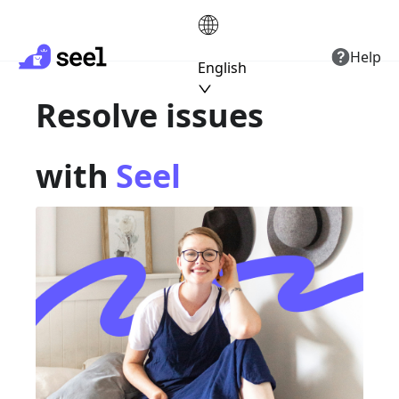
Help
English
Resolve issues
with
Seel