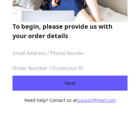
To begin, please provide us with
your order details
Next
Need help? Contact us at
support@seel.com